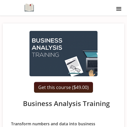
Home
Course Catalogue
Signup
Login
Get this course (
49.00)
$
Business Analysis Training
Transform numbers and data into business