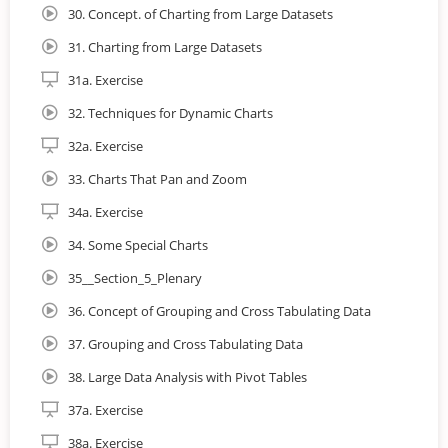
30. Concept. of Charting from Large Datasets
31. Charting from Large Datasets
31a. Exercise
32. Techniques for Dynamic Charts
32a. Exercise
33. Charts That Pan and Zoom
34a. Exercise
34. Some Special Charts
35__Section_5_Plenary
36. Concept of Grouping and Cross Tabulating Data
37. Grouping and Cross Tabulating Data
38. Large Data Analysis with Pivot Tables
37a. Exercise
38a. Exercise