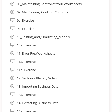
Averages and Regression
08_Maintaining Control of Your Worksheets
09_Maintaining_Control _Continue_
9a. Exercise
9b. Exercise
10_Testing_and_Simulating_Models
10a. Exercise
Who is the course for?
11. Error Free Worksheets
This online course is for business analysts and those who
aspire to work in the role. It is ideal for those currently
11a. Exercise
working as business analysts, internal and external
11b. Exercise
consultants and advisors, managers, team leaders and
members of improvement teams.
12. Section 2 Plenary Video
Why Study Business Analysis Foundation?
13. Importing Business Data
13a. Exercise
The Business Analysis Foundation course is conducted
online on a self paced schedule, comprising theory, and
14. Extracting Business Data
practical assignments. In addition to providing a firm
14a. Exercise
foundation for business analysis this certificate can be