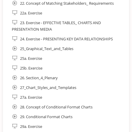
teams and developers allows for:
22. Concept of Matching Stakeholders_ Requirements
22a. Exercise
23. Exercise - EFFECTIVE TABLES_ CHARTS AND
PRESENTATION MEDIA
24. Exercise - PRESENTING KEY DATA RELATIONSHIPS
25_Graphical_Text_and_Tables
25a. Exercise
25b. Exercise
26. Section_4_Plenary
27_Chart_Styles_and_Templates
27a. Exercise
28. Concept of Conditional Format Charts
29. Conditional Format Charts
29a. Exercise