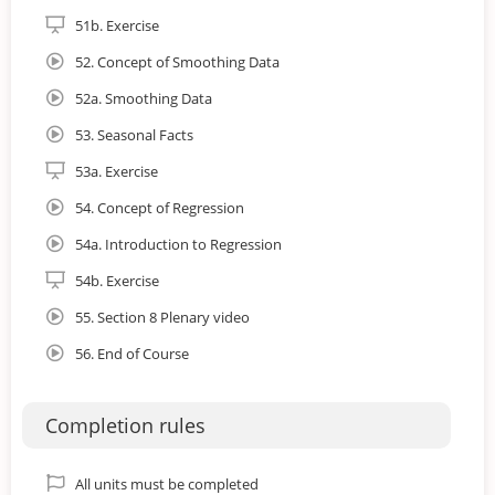
51b. Exercise
52. Concept of Smoothing Data
52a. Smoothing Data
53. Seasonal Facts
53a. Exercise
54. Concept of Regression
54a. Introduction to Regression
54b. Exercise
55. Section 8 Plenary video
56. End of Course
Completion rules
All units must be completed