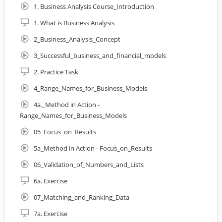
1. Business Analysis Course_Introduction
Save time and money spent on data handling thanks
1. What is Business Analysis_
to your elevated efficiency
2_Business_Analysis_Concept
3_Successful_business_and_financial_models
In this course you will learn:
2. Practice Task
4_Range_Names_for_Business_Models
How to turn buckets of data into sound business
4a._Method in Action -
decisions
Range_Names_for_Business_Models
Financial modelling theory
05_Focus_on_Results
5a_Method in Action - Focus_on_Results
Essential Excel analysis techniques such as Dynamic
Ranges, and Advanced Charts
06_Validation_of_Numbers_and_Lists
6a. Exercise
How to effectively and clearly present your findings to
relevant stakeholders
07_Matching_and_Ranking_Data
7a. Exercise
Different forecasting techniques, including Moving