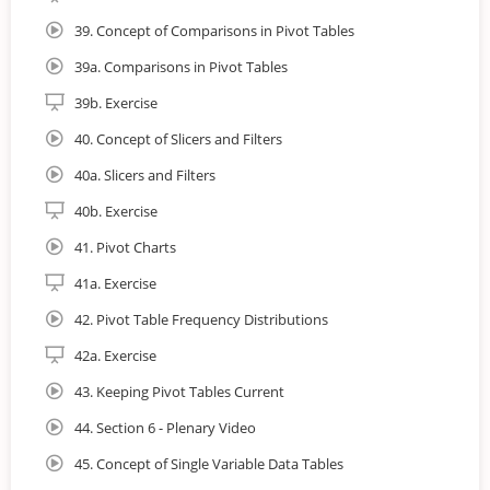
39. Concept of Comparisons in Pivot Tables
39a. Comparisons in Pivot Tables
39b. Exercise
40. Concept of Slicers and Filters
40a. Slicers and Filters
40b. Exercise
41. Pivot Charts
41a. Exercise
42. Pivot Table Frequency Distributions
42a. Exercise
43. Keeping Pivot Tables Current
44. Section 6 - Plenary Video
45. Concept of Single Variable Data Tables