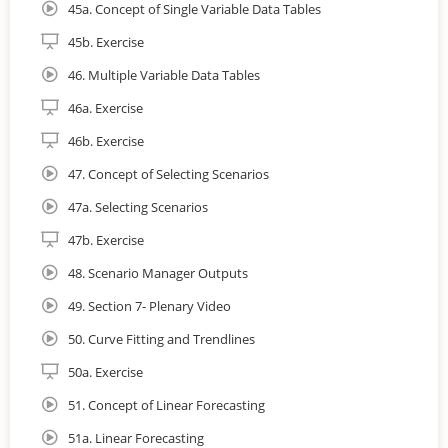
45a. Concept of Single Variable Data Tables
45b. Exercise
46. Multiple Variable Data Tables
46a. Exercise
46b. Exercise
47. Concept of Selecting Scenarios
47a. Selecting Scenarios
47b. Exercise
48. Scenario Manager Outputs
49. Section 7- Plenary Video
50. Curve Fitting and Trendlines
50a. Exercise
51. Concept of Linear Forecasting
51a. Linear Forecasting