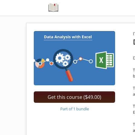
I
D
T
b
T
a
Get this course (
49.00)
$
T
Part of 1 bundle
E
T
a