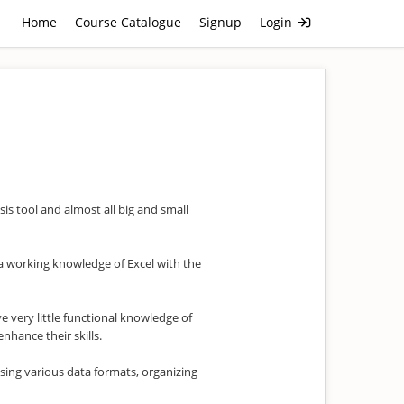
Home
Course Catalogue
Signup
Login
sis tool and almost all big and small
u a working knowledge of Excel with the
e very little functional knowledge of
enhance their skills.
sing various data formats, organizing
.