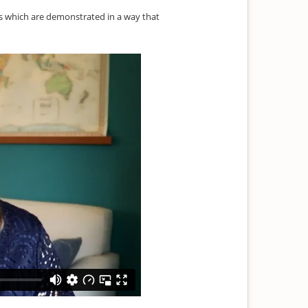
es which are demonstrated in a way that