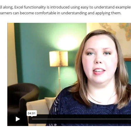
ll along, Excel functionality is introduced using easy to understand exampl
earners can become comfortable in understanding and applying them.