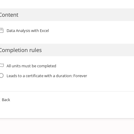
Content
Data Analysis with Excel
Completion rules
All units must be completed
Leads to a certificate with a duration: Forever
Back