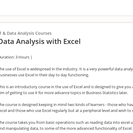
T & Data Analysis Courses
Data Analysis with Excel
uration: 3 Hours |
he use of Excel is widespread in the industry. It is a very powerful data analy
usinesses use Excel in their day to day functioning.
his is an introductory course in the use of Excel and is designed to give yo
im of getting to use it for more advance topics in Business Statistics later.
he course is designed keeping in mind two kinds of learners - those who hav
xcel and those who use Excel regularly but at a peripheral level and wish to 
he course takes you from basic operations such as reading data into excel u
nd manipulating data, to some of the more advanced functionality of Excel