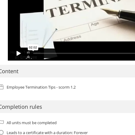
Content
Employee Termination Tips - scorm 1.2
Completion rules
All units must be completed
Leads to a certificate with a duration: Forever