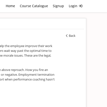
Home
Course Catalogue
Signup
Login
Back
help the employee improve their work
s wait way past the optimal time to
 morale issues. These are the legal,
re above reproach. How you fire an
e or negative. Employment termination
resort when performance coaching hasn't