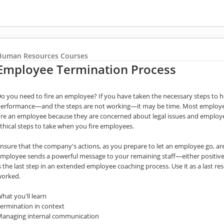
Human Resources Courses
Employee Termination Process
o you need to fire an employee? If you have taken the necessary steps to 
erformance—and the steps are not working—it may be time. Most employer
ire an employee because they are concerned about legal issues and employee
thical steps to take when you fire employees.
nsure that the company's actions, as you prepare to let an employee go, a
mployee sends a powerful message to your remaining staff—either positiv
s the last step in an extended employee coaching process. Use it as a last 
worked.
hat you'll learn
ermination in context
anaging internal communication