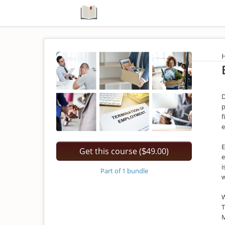
D
p
f
e
E
Get this course (
49.00)
$
e
i
Part of 1 bundle
W
T
M