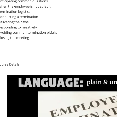
nticipating common questions
hen the employee is not at fault
ermination logistics
onducting a termination
elivering the news
esponding to negativity
voiding common termination pitfalls
losing the meeting