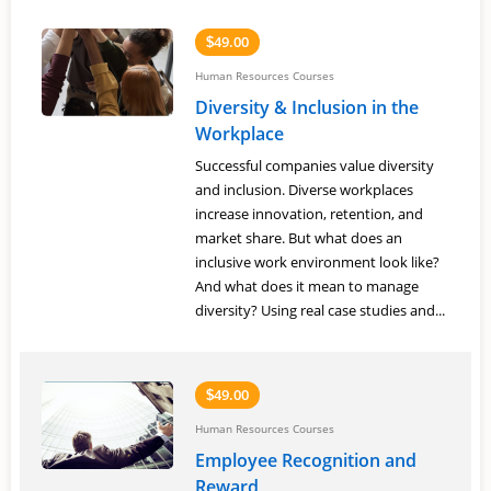
49.00
$
Human Resources Courses
Diversity & Inclusion in the
Workplace
Successful companies value diversity
and inclusion. Diverse workplaces
increase innovation, retention, and
market share. But what does an
inclusive work environment look like?
And what does it mean to manage
diversity? Using real case studies and...
49.00
$
Human Resources Courses
Employee Recognition and
Reward