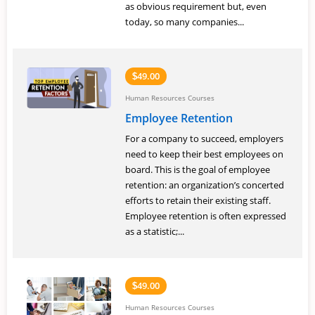
as obvious requirement but, even
today, so many companies...
49.00
$
Human Resources Courses
Employee Retention
For a company to succeed, employers
need to keep their best employees on
board. This is the goal of employee
retention: an organization’s concerted
efforts to retain their existing staff.
Employee retention is often expressed
as a statistic;...
49.00
$
Human Resources Courses