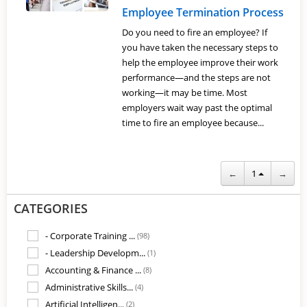
Employee Termination Process
Do you need to fire an employee? If
you have taken the necessary steps to
help the employee improve their work
performance—and the steps are not
working—it may be time. Most
employers wait way past the optimal
time to fire an employee because...
←
1
→
CATEGORIES
- Corporate Training ...
(98)
- Leadership Developm...
(1)
Accounting & Finance ...
(8)
Administrative Skills...
(4)
Artificial Intelligen...
(2)