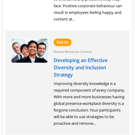
face. Positive corporate behaviour can
result in employees feeling happy and
content at...
49.00
$
Human Resources Courses
Developing an Effective
Diversity and Inclusion
Strategy
Improving diversity knowledge is a
required component of every company.
With more and more businesses having
global presence workplace diversity is a
forgone conclusion. Your participants
will be able to use strategies to be
proactive and remove...