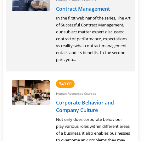
Contract Management
In the first webinar of the series, The Art
of Successful Contract Management,
our subject matter expert discusses:
contractor performance, expectations
vs reality; what contract management
entails and its benefits. In the second
part, you...
49.00
$
Human Resources Courses
Corporate Behavior and
Company Culture
Not only does corporate behaviour
play various roles within different areas
of a business, it also enables businesses
to overcome any problems they may