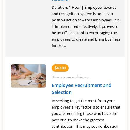
Duration: 1 Hour | Employee rewards
and recognition system is not just a
positive action towards employees. If it
is implemented effectively, it proves to
be an efficient tool in encouraging the
employees to create and bring business
for the...
49.00
$
Human Resources Courses
Employee Recruitment and
Selection
In seeking to get the most from your
employees a key factor is to ensure that
you are recruiting those who have the
potential to make the greatest
contribution. This may sound like such