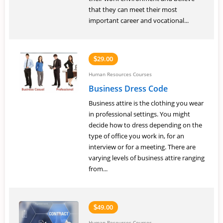
that they can meet their most
important career and vocational...
29.00
$
Human Resources Courses
Business Dress Code
Business attire is the clothing you wear
in professional settings. You might
decide how to dress depending on the
type of office you work in, for an
interview or for a meeting. There are
varying levels of business attire ranging
from...
49.00
$
Human Resources Courses