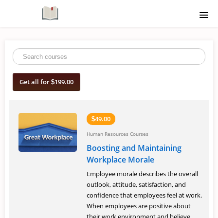
Home
Course Catalogue
Get all for
199.00
$
Signup
Login
49.00
$
Human Resources Courses
Boosting and Maintaining
Workplace Morale
Employee morale describes the overall
outlook, attitude, satisfaction, and
confidence that employees feel at work.
When employees are positive about
their work environment and believe