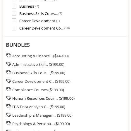
Business
(2)
Business Skills Cours...
(7)
Career Development
(1)
Career Development Co...
(10)
Compliance Courses
(11)
Customer Service Cour...
(3)
BUNDLES
Digital Skills
(9)
Accounting & Finance... (
149.00)
$
Healthcare Training M...
(8)
Administrative Skill... (
199.00)
HR Training
(2)
$
Human Resources
(3)
Business Skills Cour... (
199.00)
$
Human Resources Cours...
(22)
Career Development C... (
199.00)
$
Industry Specific Cou...
(31)
Compliance Courses (
199.00)
$
IT & Data Analysis Co...
(7)
Human Resources Cour... (
199.00)
$
Leadership & Manageme...
(1)
IT & Data Analysis C... (
199.00)
$
Leadership & Manageme...
(32)
Leadership & Managem... (
199.00)
Office Productivity
$
(3)
Psychology & Personal...
(9)
Psychology & Persona... (
199.00)
$
Sales & Marketing Cou...
(18)